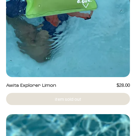
Price
$28.00
Awita Explorer Limon
item sold out