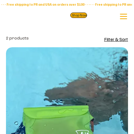
- - - Free shipping to PR and USA on orders over $100 - - -
Shop Now
2 products
Filter & Sort