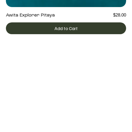
Price
$28.00
Awita Explorer Pitaya
Add to Cart