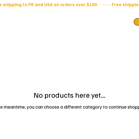
ry Bags
Pouches
No products here yet...
he meantime, you can choose a different category to continue shop