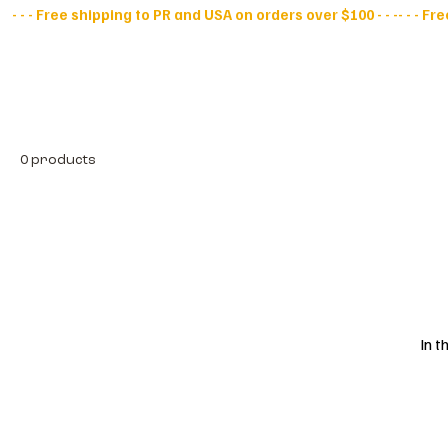
- - - Free shipping to PR and USA on orders over $100 - - -
All Products
D
0 products
In t