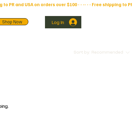
Shop Now
Log In
Sort by:
Recommended
ping.