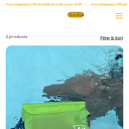
- - - Free shipping to PR and USA on orders over $100 - - -
Shop Now
2 products
Filter & Sort