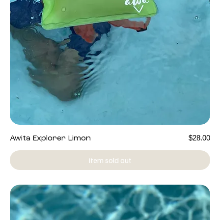
Price
$28.00
Awita Explorer Limon
item sold out