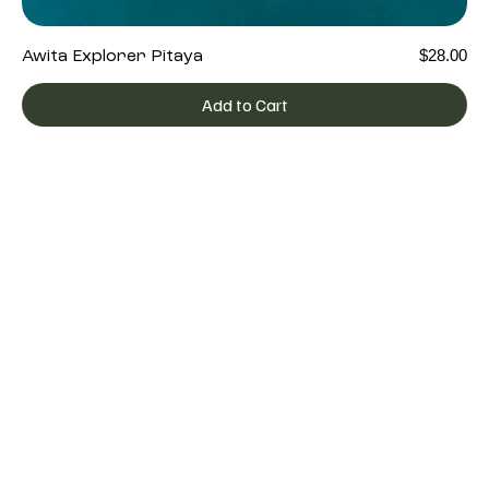
Price
$28.00
Awita Explorer Pitaya
Add to Cart