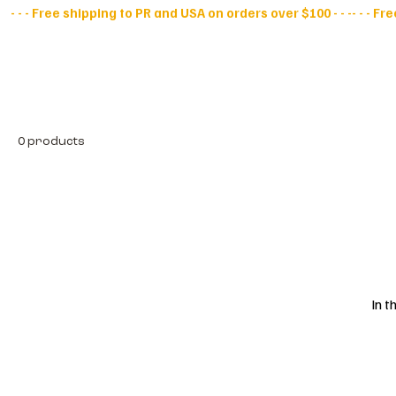
- - - Free shipping to PR and USA on orders over $100 - - -
All Products
D
0 products
In t