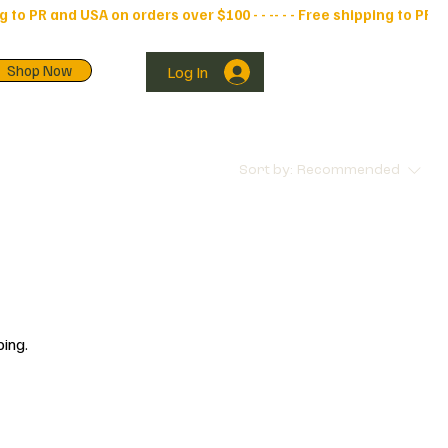
Shop Now
Log In
Sort by:
Recommended
ping.