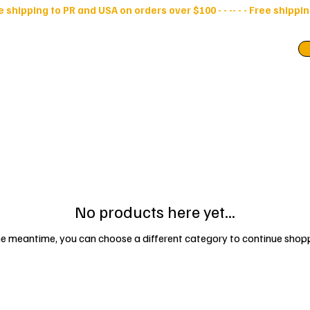
ry Bags
Pouches
No products here yet...
he meantime, you can choose a different category to continue shop