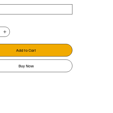
Add to Cart
Buy Now