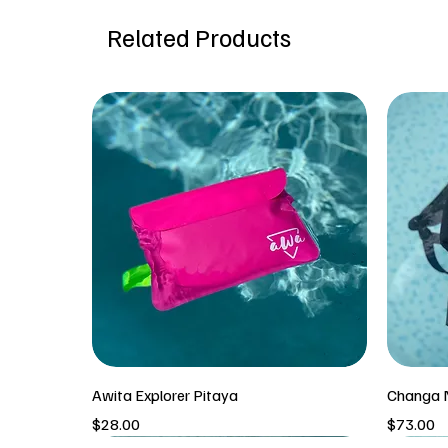
Related Products
Awita Explorer Pitaya
Changa N
Price
Price
$28.00
$73.00