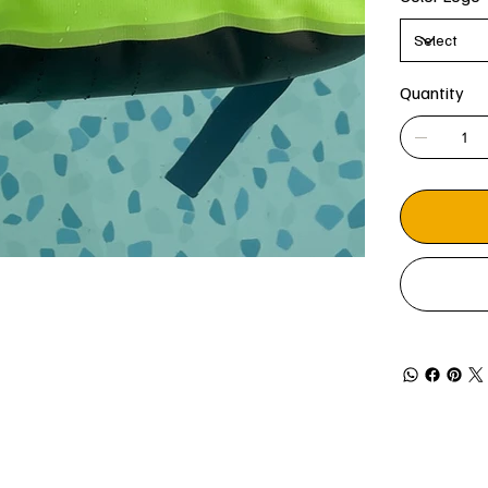
Quantity