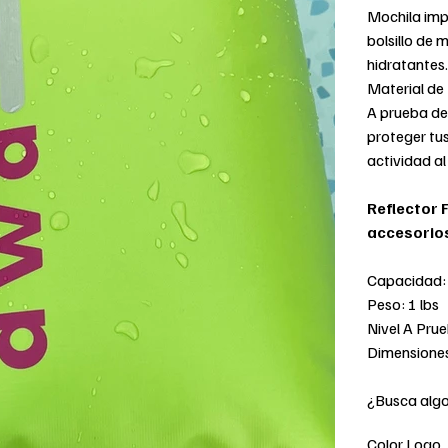
Mochila impe
bolsillo de m
hidratantes.
Material de
A prueba de
proteger tus
actividad al 
Reflector 
accesorio
Capacidad: 
Peso: 1 lbs
Nivel A Pru
Dimensiones
¿Busca alg
Color Logo