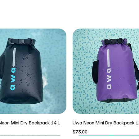
eon Mini Dry Backpack 14 L
Uwa Neon Mini Dry Backpack 1
Price
$73.00