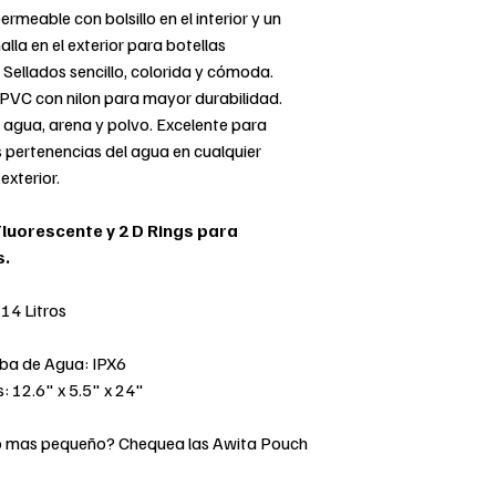
rmeable con bolsillo en el interior y un
alla en el exterior para botellas
 Sellados sencillo, colorida y cómoda.
 PVC con nilon para mayor durabilidad.
 agua, arena y polvo. Excelente para
 pertenencias del agua en cualquier
exterior.
Fluorescente y 2 D Rings para
s.
14 Litros
eba de Agua: IPX6
: 12.6" x 5.5" x 24"
o mas pequeño? Chequea las Awita Pouch