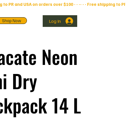
Shop Now
Log In
acate Neon
i Dry
ckpack 14 L