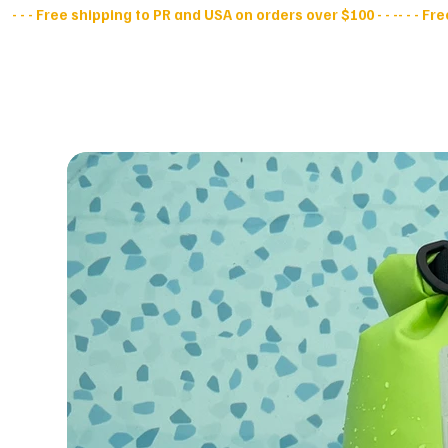
- - - Free shipping to PR and USA on orders over $100 - - -
All Products
D