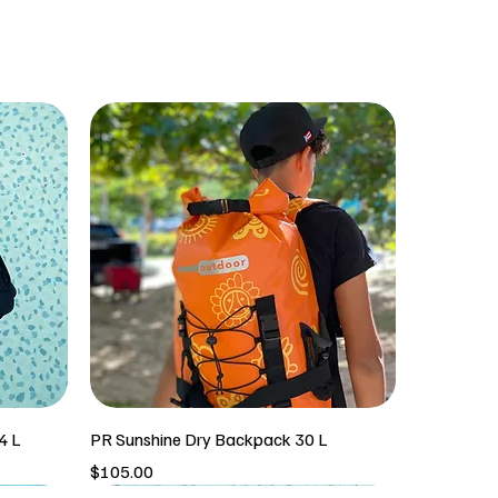
4 L
PR Sunshine Dry Backpack 30 L
Price
$105.00